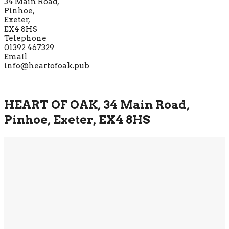
34 Main Road,
Pinhoe,
Exeter,
EX4 8HS
Telephone
01392 467329
Email
info@heartofoak.pub
HEART OF OAK, 34 Main Road,
Pinhoe, Exeter, EX4 8HS