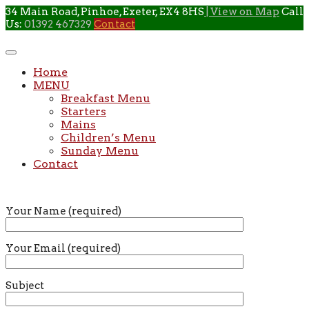
Skip
34 Main Road, Pinhoe, Exeter, EX4 8HS
| View on Map
Call
to
Us:
01392 467329
Contact
content
Home
MENU
Breakfast Menu
Starters
Mains
Children’s Menu
Sunday Menu
Contact
Your Name (required)
Your Email (required)
Subject