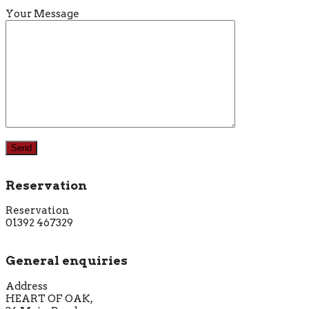
Your Message
Reservation
Reservation
01392 467329
General enquiries
Address
HEART OF OAK,