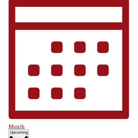
Month
Select
Upcoming
date.