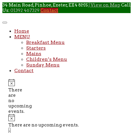
Skip
34 Main Road, Pinhoe, Exeter, EX4 8HS
| View on Map
Call
to
Us:
01392 467329
Contact
content
Home
MENU
Breakfast Menu
Starters
Mains
Children’s Menu
Sunday Menu
Contact
There
are
no
upcoming
events.
There are no upcoming events.
Views
Event