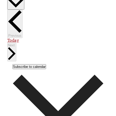
Events
Previous
Today
Events
Next
Subscribe to calendar